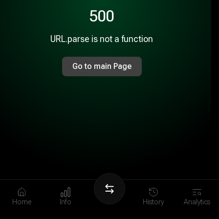
500
URL.parse is not a function
Go to main Page
Home
Info
History
Analytics